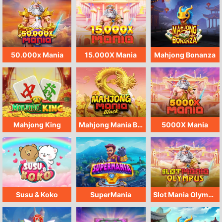
50.000x Mania
15.000X Mania
Mahjong Bonanza
Mahjong King
Mahjong Mania Black
5000X Mania
Susu & Koko
SuperMania
Slot Mania Olympus