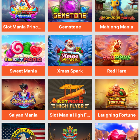
Slot Mania Princess
Gemstone
Mahjong Mania
Sweet Mania
Xmas Spark
Red Hare
Saiyan Mania
Slot Mania High Flyer
Laughing Fortune