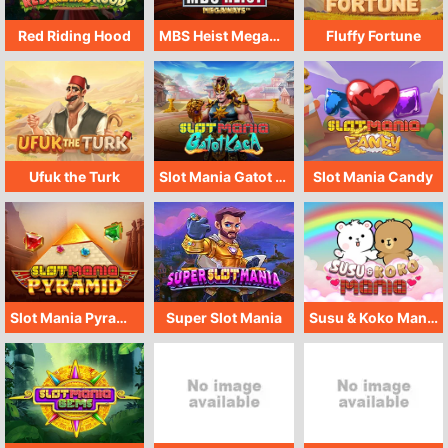
Red Riding Hood
MBS Heist Megaways
Fluffy Fortune
Ufuk the Turk
Slot Mania Gatot Kaca
Slot Mania Candy
Slot Mania Pyramid
Super Slot Mania
Susu & Koko Mania