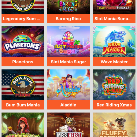
Legendary Bum Bum
Barong Rico
Slot Mania Bonanza
Planetons
Slot Mania Sugar
Wave Master
Bum Bum Mania
Aladdin
Red Riding Xmas