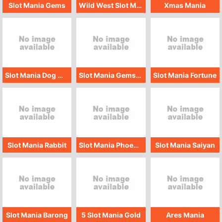
Slot Mania Gems
Wild West Slot Mania
Xmas Mania
Slot Mania Dog Megaways
Slot Mania Gemstone
Slot Mania Fortune
Slot Mania Rabbit
Slot Mania Phoenix Megaways
Slot Mania Saiyan
Slot Mania Barong
5 Slot Mania Gold
Ares Mania