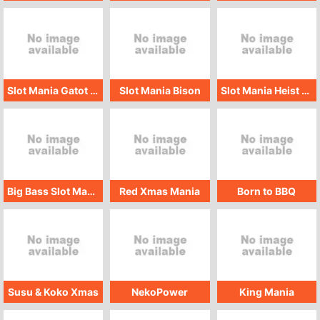
Slot Mania Gatot Kaca Fury
Slot Mania Bison
Slot Mania Heist Megaways
Big Bass Slot Mania
Red Xmas Mania
Born to BBQ
Susu & Koko Xmas
NekoPower
King Mania