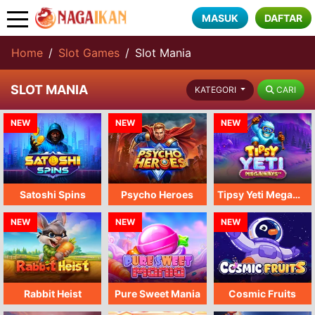
MASUK
DAFTAR
Home
Slot Games
Slot Mania
SLOT MANIA
CARI
KATEGORI
NEW
NEW
NEW
Satoshi Spins
Psycho Heroes
Tipsy Yeti Megaways
NEW
NEW
NEW
Rabbit Heist
Pure Sweet Mania
Cosmic Fruits