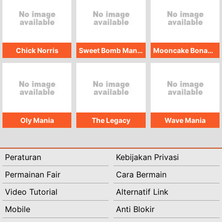
Chick Norris
Sweet Bomb Mania
Mooncake Bonanza
Oly Mania
The Legacy
Wave Mania
Peraturan
Kebijakan Privasi
Permainan Fair
Cara Bermain
Video Tutorial
Alternatif Link
Mobile
Anti Blokir