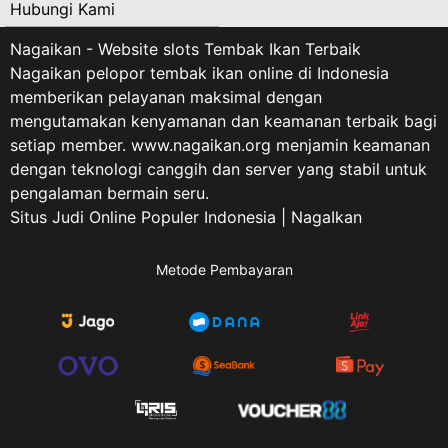
Hubungi Kami
Nagaikan - Website slots Tembak Ikan Terbaik
Nagaikan pelopor tembak ikan online di Indonesia
memberikan pelayanan maksimal dengan
mengutamakan kenyamanan dan keamanan terbaik bagi
setiap member. www.nagaikan.org menjamin keamanan
dengan teknologi canggih dan server yang stabil untuk
pengalaman bermain seru.
Situs Judi Online Populer Indonesia | NagaIkan
Metode Pembayaran