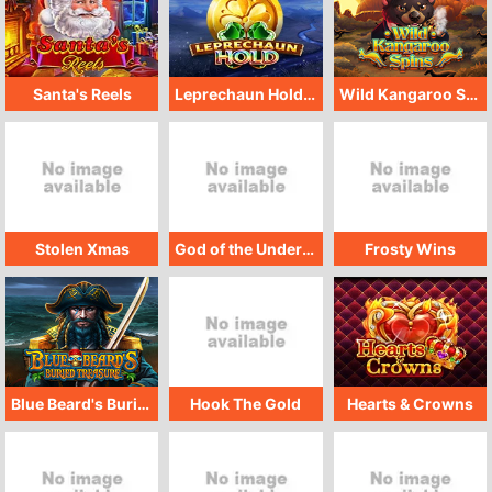
Santa's Reels
Leprechaun Hold – Hold & Win!
Wild Kangaroo Spins
Stolen Xmas
God of the Undersea
Frosty Wins
Blue Beard's Buried Treasure
Hook The Gold
Hearts & Crowns