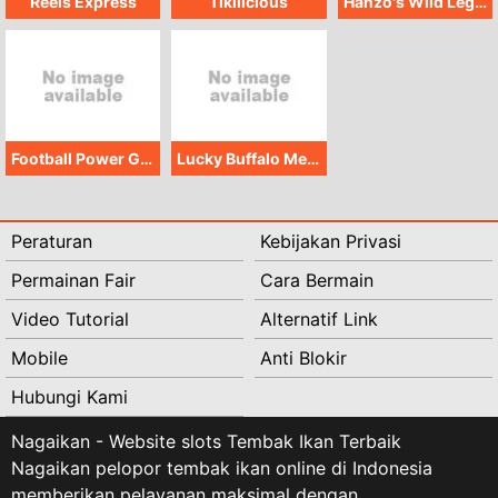
Reels Express
Tikilicious
Hanzo's Wild Legacy
Football Power Goals
Lucky Buffalo Megaways
Peraturan
Kebijakan Privasi
Permainan Fair
Cara Bermain
Video Tutorial
Alternatif Link
Mobile
Anti Blokir
Hubungi Kami
Nagaikan - Website slots Tembak Ikan Terbaik
Nagaikan pelopor tembak ikan online di Indonesia
memberikan pelayanan maksimal dengan