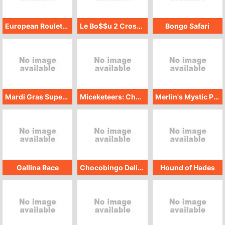
European Roulette RV
Le Bo$$u 2 Crossed Swords
Bongo Safari
Mardi Gras Super Wins
Miceketeers: Cheese For All
Merlin's Mystic Potion
Gallina Race
Chocobingo Delights
Hound of Hades