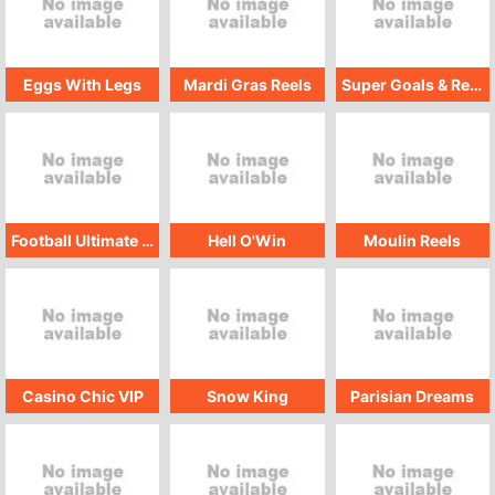
Eggs With Legs
Mardi Gras Reels
Super Goals & Reels
Football Ultimate Champions' King
Hell O'Win
Moulin Reels
Casino Chic VIP
Snow King
Parisian Dreams