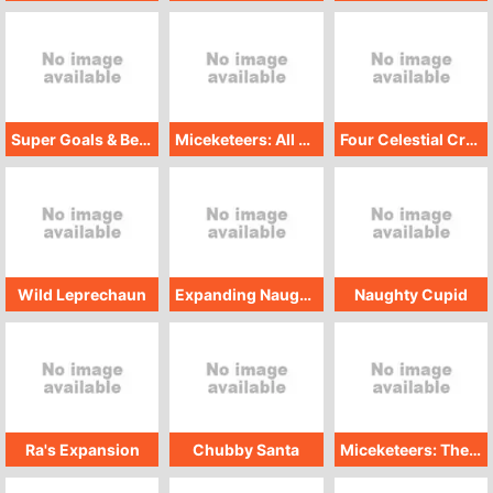
Super Goals & Beers
Miceketeers: All For Cheese
Four Celestial Creatures
Wild Leprechaun
Expanding Naughty Cupid
Naughty Cupid
Ra's Expansion
Chubby Santa
Miceketeers: The Cheese Guardian