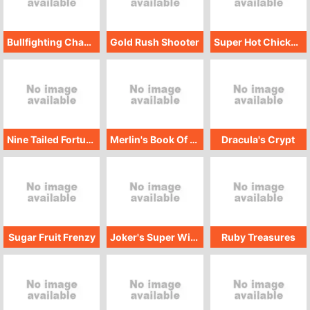
Bullfighting Champion 2
Gold Rush Shooter
Super Hot Chicken Wins
Nine Tailed Fortune
Merlin's Book Of Spells
Dracula's Crypt
Sugar Fruit Frenzy
Joker's Super Wins
Ruby Treasures