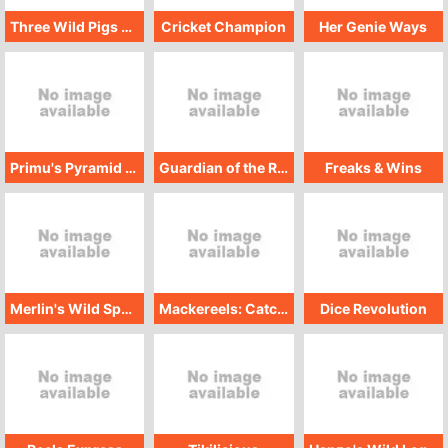
Three Wild Pigs and The Big Bad Wolf
Cricket Champion
Her Genie Ways
Primu's Pyramid Pair&Pay
Guardian of the Realms
Freaks & Wins
Merlin's Wild Spells
Mackereels: Catch Them All - Hold & Win
Dice Revolution