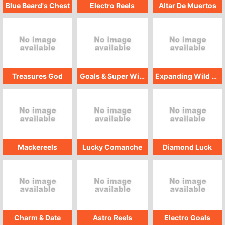
Blue Beard's Chest
Electro Reels
Altar De Muertos
Treasures God
Goals & Super Wins
Expanding Wild Leprechaun
Mackereels
Lucky Comanche
Diamond Luck
Charm & Date
Astro Reels
Electro Goals