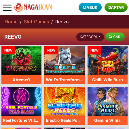
MASUK
DAFTAR
Home
Slot Games
Reevo
REEVO
CARI
KATEGORI
NEW
NEW
NEW
XtremeO
Wolf's Transformation
Chilli Wild Burn
Reel Fortune Wild Blaze
Electro Reels Power Portal
Gemini Wilds