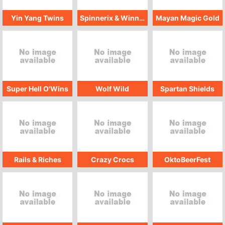
Yin Yang Twins
Spinnerix & Winnerix: Wild Puppix
Mayan Magic Gold
Super Hell O'Wins
Wolf Wild
Spartan Shields
Rails & Riches
Crazy Crocs
OktoBeerFest