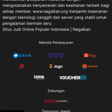
mengutamakan kenyamanan dan keamanan terbaik bagi
setiap member. www.nagaikan.org menjamin keamanan
dengan teknologi canggih dan server yang stabil untuk
pengalaman bermain seru.
Situs Judi Online Populer Indonesia | NagaIkan
Metode Pembayaran
Dukungan
Tanggung Jawab