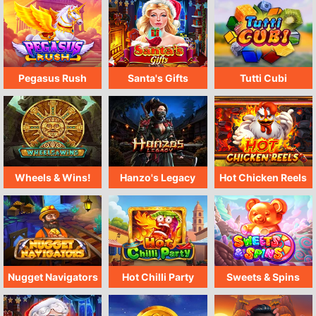
Pegasus Rush
Santa's Gifts
Tutti Cubi
Wheels & Wins!
Hanzo's Legacy
Hot Chicken Reels
Nugget Navigators
Hot Chilli Party
Sweets & Spins