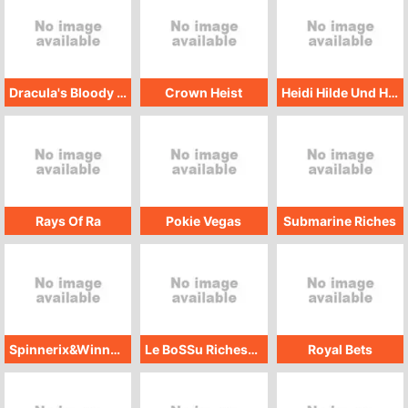
Dracula's Bloody Reels
Crown Heist
Heidi Hilde Und Helga Go Wild
Rays Of Ra
Pokie Vegas
Submarine Riches
Spinnerix&Winnerix: The Magic Potion
Le BoSSu Richesse Royale
Royal Bets