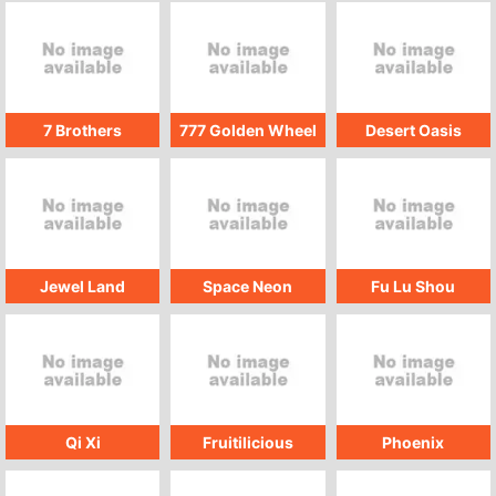
7 Brothers
777 Golden Wheel
Desert Oasis
Jewel Land
Space Neon
Fu Lu Shou
Qi Xi
Fruitilicious
Phoenix