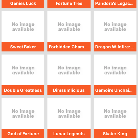
Genies Luck
Fortune Tree
Pandora's Legacy: Supreme Reels
Sweet Baker
Forbidden Chamber
Dragon Wildfire: Cluster Win
Double Greatness
Dimsumlicious
Gemoire Unchained: Supreme Ways
God of Fortune
Lunar Legends
Skater King