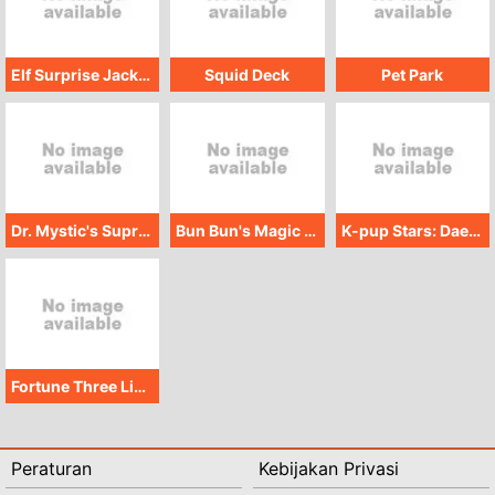
Elf Surprise Jackpot
Squid Deck
Pet Park
Dr. Mystic's Supreme Spells
Bun Bun's Magic Box
K-pup Stars: Daebak Reels
Fortune Three Lions
Peraturan
Kebijakan Privasi