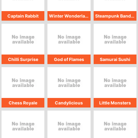
Captain Rabbit
Winter Wonderland
Steampunk Bandits
Chilli Surprise
God of Flames
Samurai Sushi
Chess Royale
Candylicious
Little Monsters