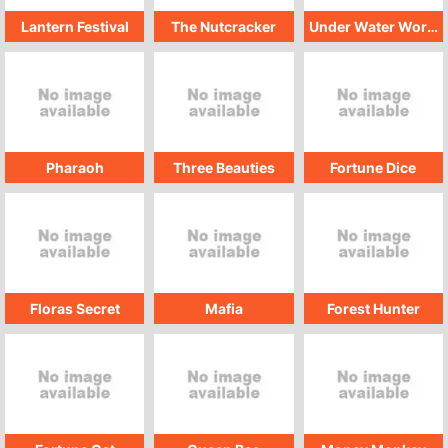
Lantern Festival
The Nutcracker
Under Water World
Pharaoh
Three Beauties
Fortune Dice
Floras Secret
Mafia
Forest Hunter