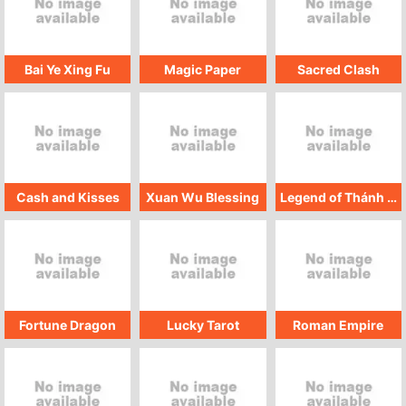
Bai Ye Xing Fu
Magic Paper
Sacred Clash
Cash and Kisses
Xuan Wu Blessing
Legend of Thánh Gióng
Fortune Dragon
Lucky Tarot
Roman Empire