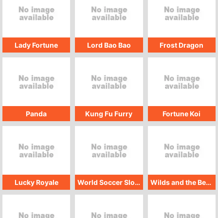
Lady Fortune
Lord Bao Bao
Frost Dragon
Panda
Kung Fu Furry
Fortune Koi
Lucky Royale
World Soccer Slot 2
Wilds and the Beanstalk