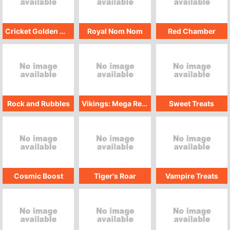
Cricket Golden Wicket
Royal Nom Nom
Red Chamber
Rock and Rubbles
Vikings: Mega Reels
Sweet Treats
Cosmic Boost
Tiger's Roar
Vampire Treats