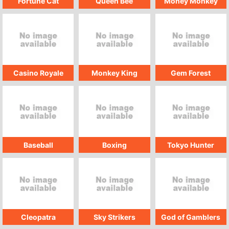
Fortune Cat
Queen Bee
Money Monkey
Casino Royale
Monkey King
Gem Forest
Baseball
Boxing
Tokyo Hunter
Cleopatra
Sky Strikers
God of Gamblers