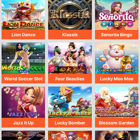
Lion Dance
Klassik
Senorita Bingo
World Soccer Slot
Four Beauties
Lucky Meo Meo
Jazz It Up
Lucky Bomber
Blossom Garden