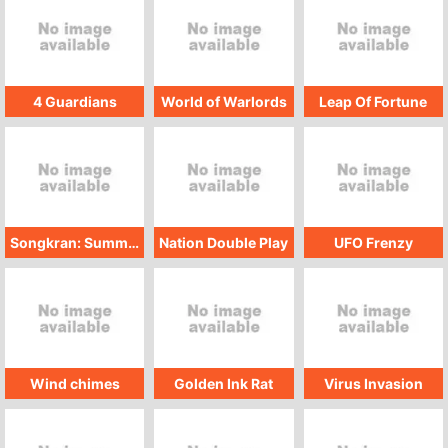
4 Guardians
World of Warlords
Leap Of Fortune
Songkran: Summer Splash
Nation Double Play
UFO Frenzy
Wind chimes
Golden Ink Rat
Virus Invasion