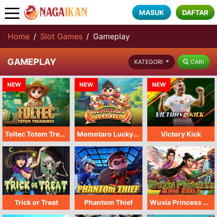
MASUK
DAFTAR
Home
Slot Games
Gameplay
GAMEPLAY
CARI
KATEGORI
NEW
NEW
NEW
Toltec Totem Treasures
Momotaro Lucky Reels
Victory Kick
Trick or Treat
Phantom Thief
Wuxia Princess Mega Reels