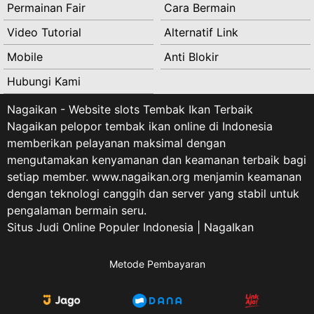
Permainan Fair
Cara Bermain
Video Tutorial
Alternatif Link
Mobile
Anti Blokir
Hubungi Kami
Nagaikan - Website slots Tembak Ikan Terbaik
Nagaikan pelopor tembak ikan online di Indonesia
memberikan pelayanan maksimal dengan
mengutamakan kenyamanan dan keamanan terbaik bagi
setiap member. www.nagaikan.org menjamin keamanan
dengan teknologi canggih dan server yang stabil untuk
pengalaman bermain seru.
Situs Judi Online Populer Indonesia | NagaIkan
Metode Pembayaran