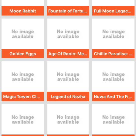
Moon Rabbit
Fountain of Fortune
Full Moon Legacy: Mega Reels
Golden Eggs
Age Of Ronin: Mega Reels
Chillin Paradise: Mega Reels
Magic Tower: Cluster Win
Legend of Nezha
Nuwa And The Five Elements