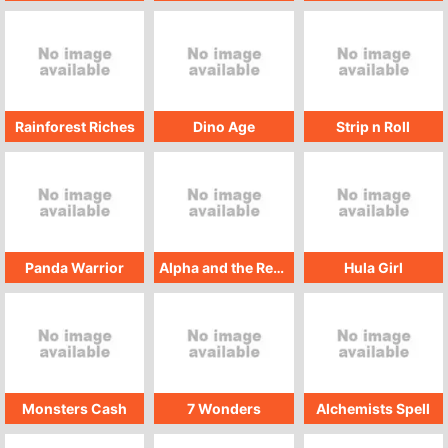
Rainforest Riches
Dino Age
Strip n Roll
Panda Warrior
Alpha and the Red Hood
Hula Girl
Monsters Cash
7 Wonders
Alchemists Spell