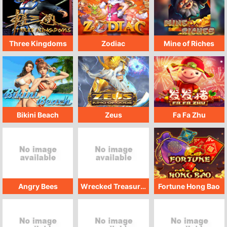
Three Kingdoms
Zodiac
Mine of Riches
Bikini Beach
Zeus
Fa Fa Zhu
Angry Bees
Wrecked Treasures
Fortune Hong Bao